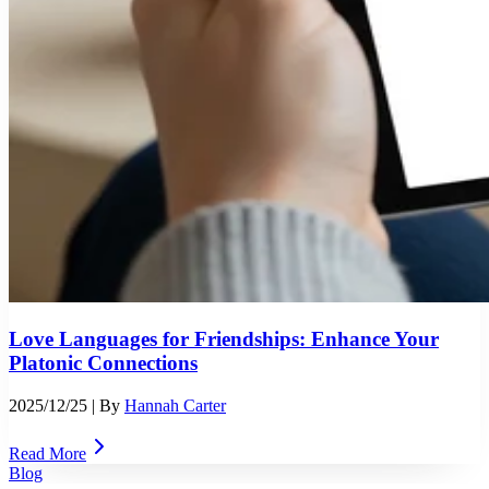
Love Languages for Friendships: Enhance Your
Platonic Connections
2025/12/25
| By
Hannah Carter
Read More
Blog