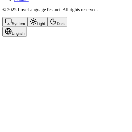
© 2025 LoveLanguageTest.net. All rights reserved.
System
Light
Dark
English