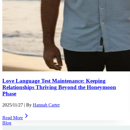
Love Language Test Maintenance: Keeping
Relationships Thriving Beyond the Honeymoon
Phase
2025/11/27
| By
Hannah Carter
Read More
Blog