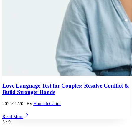
Love Language Test for Couples: Resolve Conflict &
Build Stronger Bonds
2025/11/20
| By
Hannah Carter
Read More
3
/
9