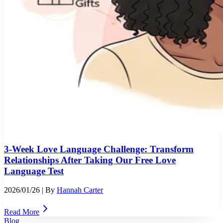
3-Week Love Language Challenge: Transform
Relationships After Taking Our Free Love
Language Test
2026/01/26
| By
Hannah Carter
Read More
Blog