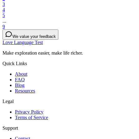
3
4
5
...
9
We value your feedback
Love Language Test
Make exploration easier, make life richer.
Quick Links
About
FAQ
Blog
Resources
Legal
Privacy Policy
Terms of Service
Support
Contact