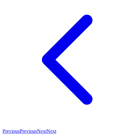
Previous
Previous
Next
Next