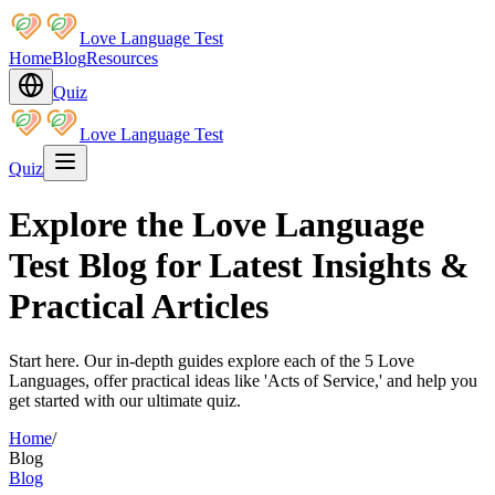
Love Language Test
Home
Blog
Resources
Quiz
Love Language Test
Quiz
Explore the Love Language
Test Blog for Latest Insights &
Practical Articles
Start here. Our in-depth guides explore each of the 5 Love
Languages, offer practical ideas like 'Acts of Service,' and help you
get started with our ultimate quiz.
Home
/
Blog
Blog