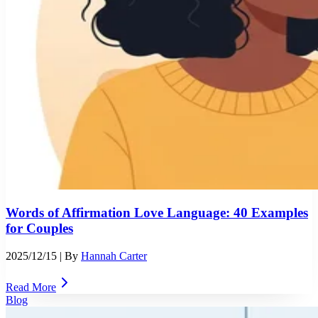
Words of Affirmation Love Language: 40 Examples
for Couples
2025/12/15
| By
Hannah Carter
Read More
Blog