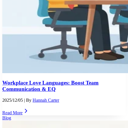
Workplace Love Languages: Boost Team
Communication & EQ
2025/12/05
| By
Hannah Carter
Read More
Blog