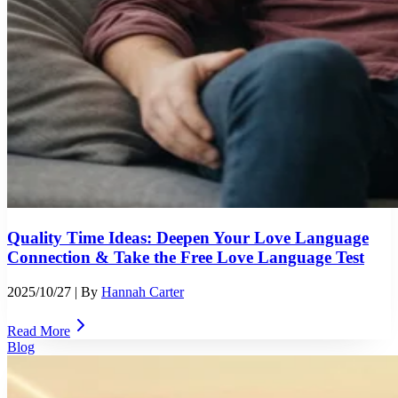
Quality Time Ideas: Deepen Your Love Language
Connection & Take the Free Love Language Test
2025/10/27
| By
Hannah Carter
Read More
Blog