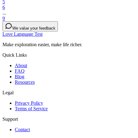
5
6
...
9
We value your feedback
Love Language Test
Make exploration easier, make life richer.
Quick Links
About
FAQ
Blog
Resources
Legal
Privacy Policy
Terms of Service
Support
Contact