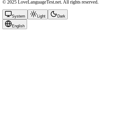
© 2025 LoveLanguageTest.net. All rights reserved.
System
Light
Dark
English