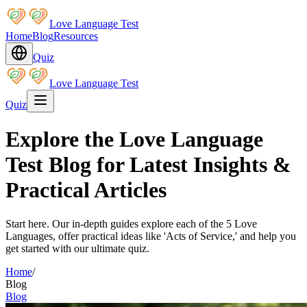
Love Language Test
Home
Blog
Resources
Quiz
Love Language Test
Quiz
Explore the Love Language
Test Blog for Latest Insights &
Practical Articles
Start here. Our in-depth guides explore each of the 5 Love
Languages, offer practical ideas like 'Acts of Service,' and help you
get started with our ultimate quiz.
Home
/
Blog
Blog