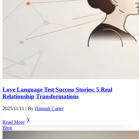
Love Language Test Success Stories: 5 Real
Relationship Transformations
2025/11/11
| By
Hannah Carter
Read More
Blog