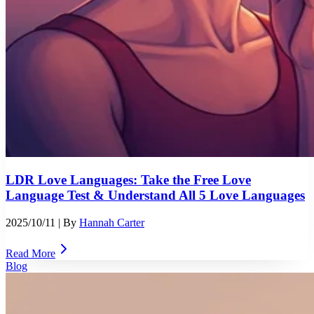
LDR Love Languages: Take the Free Love
Language Test & Understand All 5 Love Languages
2025/10/11
| By
Hannah Carter
Read More
Blog