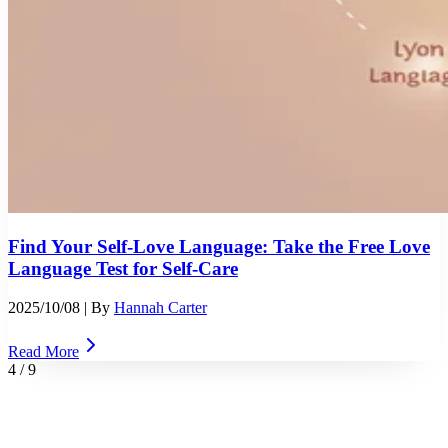
Find Your Self-Love Language: Take the Free Love
Language Test for Self-Care
2025/10/08
| By
Hannah Carter
Read More
4
/
9