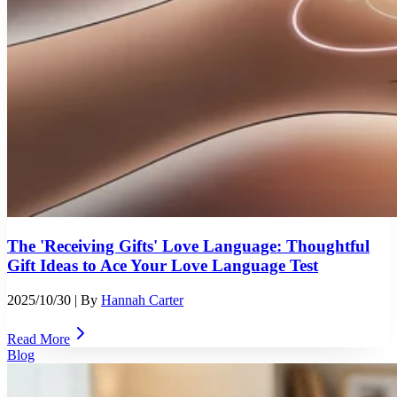
The 'Receiving Gifts' Love Language: Thoughtful
Gift Ideas to Ace Your Love Language Test
2025/10/30
| By
Hannah Carter
Read More
Blog