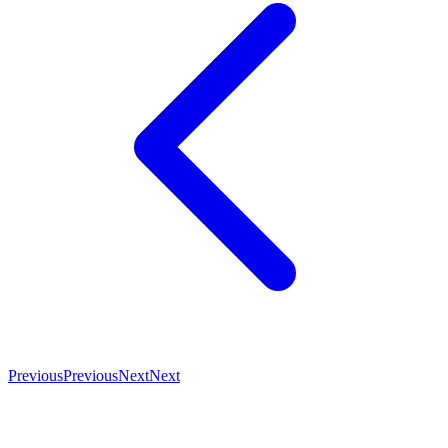
Previous
Previous
Next
Next