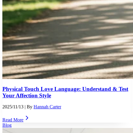
Physical Touch Love Language: Understand & Test
Your Affection Style
2025/11/13
| By
Hannah Carter
Read More
Blog