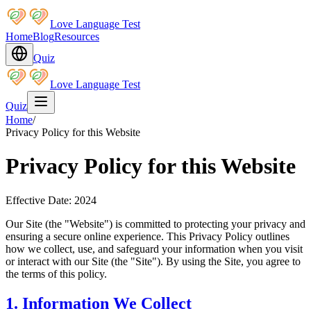
Love Language Test
Home
Blog
Resources
Quiz
Love Language Test
Quiz
Home
/
Privacy Policy for this Website
Privacy Policy for this Website
Effective Date: 2024
Our Site (the "Website") is committed to protecting your privacy and
ensuring a secure online experience. This Privacy Policy outlines
how we collect, use, and safeguard your information when you visit
or interact with our Site (the "Site"). By using the Site, you agree to
the terms of this policy.
1. Information We Collect