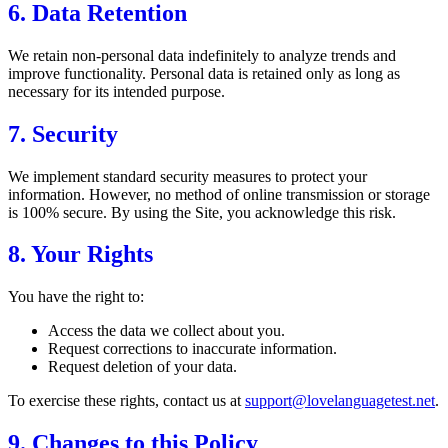
6. Data Retention
We retain non-personal data indefinitely to analyze trends and
improve functionality. Personal data is retained only as long as
necessary for its intended purpose.
7. Security
We implement standard security measures to protect your
information. However, no method of online transmission or storage
is 100% secure. By using the Site, you acknowledge this risk.
8. Your Rights
You have the right to:
Access the data we collect about you.
Request corrections to inaccurate information.
Request deletion of your data.
To exercise these rights, contact us at
support@lovelanguagetest.net
.
9. Changes to this Policy