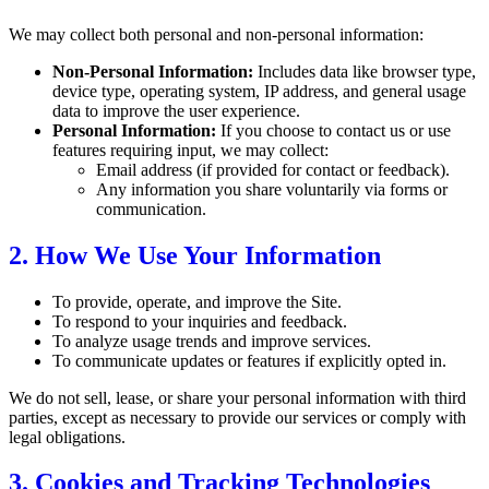
We may collect both personal and non-personal information:
Non-Personal Information:
Includes data like browser type,
device type, operating system, IP address, and general usage
data to improve the user experience.
Personal Information:
If you choose to contact us or use
features requiring input, we may collect:
Email address (if provided for contact or feedback).
Any information you share voluntarily via forms or
communication.
2. How We Use Your Information
To provide, operate, and improve the Site.
To respond to your inquiries and feedback.
To analyze usage trends and improve services.
To communicate updates or features if explicitly opted in.
We do not sell, lease, or share your personal information with third
parties, except as necessary to provide our services or comply with
legal obligations.
3. Cookies and Tracking Technologies