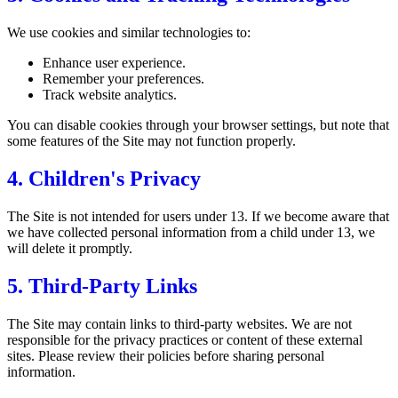
We use cookies and similar technologies to:
Enhance user experience.
Remember your preferences.
Track website analytics.
You can disable cookies through your browser settings, but note that
some features of the Site may not function properly.
4. Children's Privacy
The Site is not intended for users under 13. If we become aware that
we have collected personal information from a child under 13, we
will delete it promptly.
5. Third-Party Links
The Site may contain links to third-party websites. We are not
responsible for the privacy practices or content of these external
sites. Please review their policies before sharing personal
information.