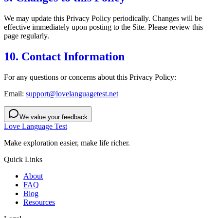
We may update this Privacy Policy periodically. Changes will be
effective immediately upon posting to the Site. Please review this
page regularly.
10. Contact Information
For any questions or concerns about this Privacy Policy:
Email:
support@lovelanguagetest.net
We value your feedback
Love Language Test
Make exploration easier, make life richer.
Quick Links
About
FAQ
Blog
Resources