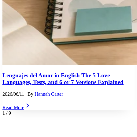
Lenguajes del Amor in English The 5 Love
Languages, Tests, and 6 or 7 Versions Explained
2026/06/11
| By
Hannah Carter
Read More
1
/
9