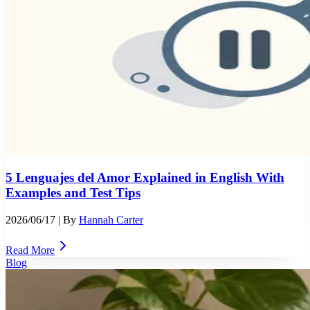
5 Lenguajes del Amor Explained in English With
Examples and Test Tips
2026/06/17
| By
Hannah Carter
Read More
Blog