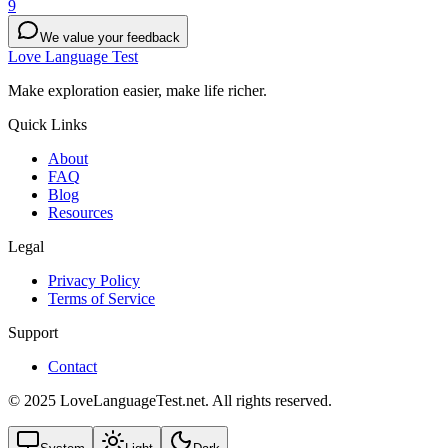
9
We value your feedback
Love Language Test
Make exploration easier, make life richer.
Quick Links
About
FAQ
Blog
Resources
Legal
Privacy Policy
Terms of Service
Support
Contact
© 2025 LoveLanguageTest.net. All rights reserved.