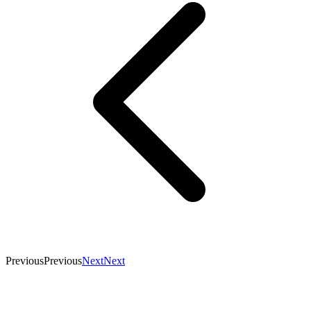
Previous
Previous
Next
Next