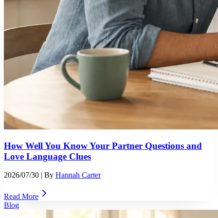
How Well You Know Your Partner Questions and
Love Language Clues
2026/07/30
| By
Hannah Carter
Read More
Blog