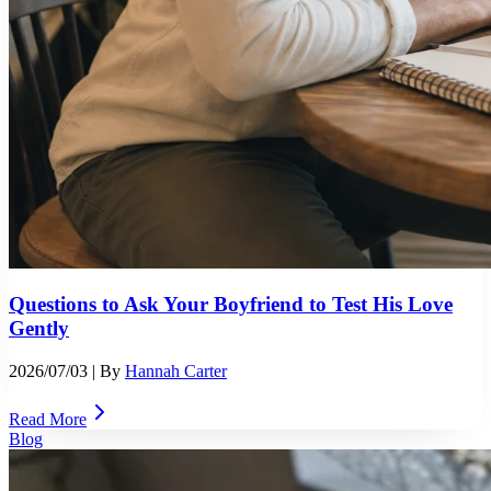
Questions to Ask Your Boyfriend to Test His Love
Gently
2026/07/03
| By
Hannah Carter
Read More
Blog