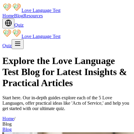
Love Language Test
Home
Blog
Resources
Quiz
Love Language Test
Quiz
Explore the Love Language
Test Blog for Latest Insights &
Practical Articles
Start here. Our in-depth guides explore each of the 5 Love
Languages, offer practical ideas like 'Acts of Service,' and help you
get started with our ultimate quiz.
Home
/
Blog
Blog