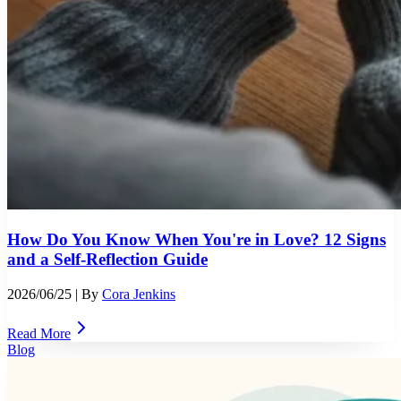
How Do You Know When You're in Love? 12 Signs
and a Self-Reflection Guide
2026/06/25
| By
Cora Jenkins
Read More
Blog