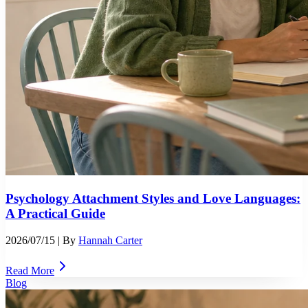
Psychology Attachment Styles and Love Languages:
A Practical Guide
2026/07/15
| By
Hannah Carter
Read More
Blog