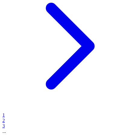
1
2
3
...