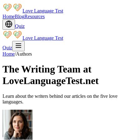
Love Language Test
Home
Blog
Resources
Quiz
Love Language Test
Quiz
Home
/
Authors
The Writing Team at
LoveLanguageTest.net
Learn about the writers behind our articles on the five love
languages.