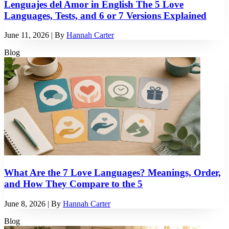
Lenguajes del Amor in English The 5 Love
Languages, Tests, and 6 or 7 Versions Explained
June 11, 2026
| By
Hannah Carter
Blog
What Are the 7 Love Languages? Meanings, Order,
and How They Compare to the 5
June 8, 2026
| By
Hannah Carter
Blog