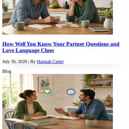
How Well You Know Your Partner Questions and
Love Language Clues
July 30, 2026
| By
Hannah Carter
Blog