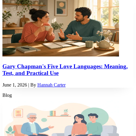
Gary Chapman's Five Love Languages: Meaning,
Test, and Practical Use
June 1, 2026
| By
Hannah Carter
Blog