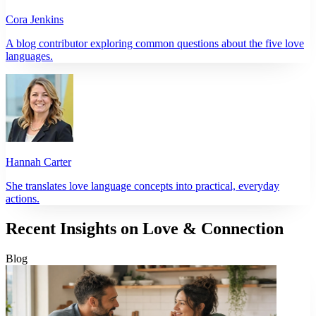
Cora Jenkins
A blog contributor exploring common questions about the five love
languages.
Hannah Carter
She translates love language concepts into practical, everyday
actions.
Recent Insights on Love & Connection
Blog