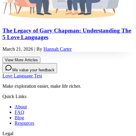
The Legacy of Gary Chapman: Understanding The
5 Love Languages
March 21, 2026
| By
Hannah Carter
View More Articles
We value your feedback
Love Language Test
Make exploration easier, make life richer.
Quick Links
About
FAQ
Blog
Resources
Legal