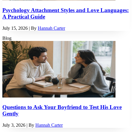
Psychology Attachment Styles and Love Languages:
A Practical Guide
July 15, 2026
| By
Hannah Carter
Blog
Questions to Ask Your Boyfriend to Test His Love
Gently
July 3, 2026
| By
Hannah Carter