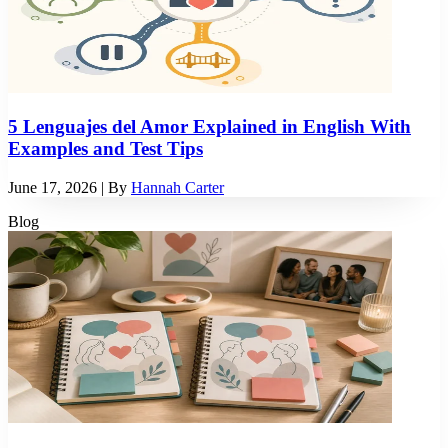
5 Lenguajes del Amor Explained in English With
Examples and Test Tips
June 17, 2026
| By
Hannah Carter
Blog