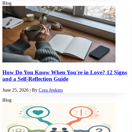
Blog
How Do You Know When You're in Love? 12 Signs
and a Self-Reflection Guide
June 25, 2026
| By
Cora Jenkins
Blog