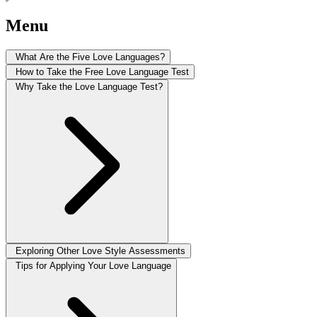
Menu
What Are the Five Love Languages?
How to Take the Free Love Language Test
Why Take the Love Language Test?
Exploring Other Love Style Assessments
Tips for Applying Your Love Language