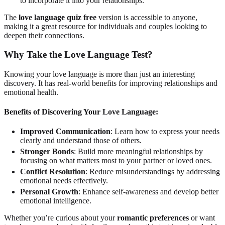
to incorporate it into your relationships.
The
love language quiz free
version is accessible to anyone,
making it a great resource for individuals and couples looking to
deepen their connections.
Why Take the Love Language Test?
Knowing your love language is more than just an interesting
discovery. It has real-world benefits for improving relationships and
emotional health.
Benefits of Discovering Your Love Language:
Improved Communication
: Learn how to express your needs
clearly and understand those of others.
Stronger Bonds
: Build more meaningful relationships by
focusing on what matters most to your partner or loved ones.
Conflict Resolution
: Reduce misunderstandings by addressing
emotional needs effectively.
Personal Growth
: Enhance self-awareness and develop better
emotional intelligence.
Whether you’re curious about your
romantic preferences
or want