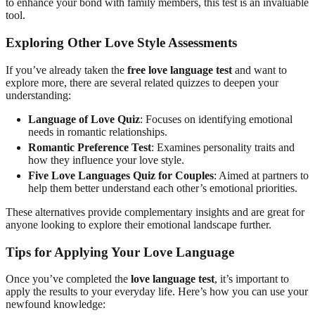
to enhance your bond with family members, this test is an invaluable
tool.
Exploring Other Love Style Assessments
If you’ve already taken the
free love language test
and want to
explore more, there are several related quizzes to deepen your
understanding:
Language of Love Quiz
: Focuses on identifying emotional
needs in romantic relationships.
Romantic Preference Test
: Examines personality traits and
how they influence your love style.
Five Love Languages Quiz for Couples
: Aimed at partners to
help them better understand each other’s emotional priorities.
These alternatives provide complementary insights and are great for
anyone looking to explore their emotional landscape further.
Tips for Applying Your Love Language
Once you’ve completed the
love language test
, it’s important to
apply the results to your everyday life. Here’s how you can use your
newfound knowledge: