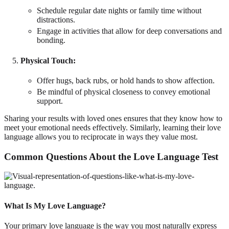
Schedule regular date nights or family time without
distractions.
Engage in activities that allow for deep conversations and
bonding.
Physical Touch
:
Offer hugs, back rubs, or hold hands to show affection.
Be mindful of physical closeness to convey emotional
support.
Sharing your results with loved ones ensures that they know how to
meet your emotional needs effectively. Similarly, learning their love
language allows you to reciprocate in ways they value most.
Common Questions About the Love Language Test
What Is My Love Language?
Your primary love language is the way you most naturally express