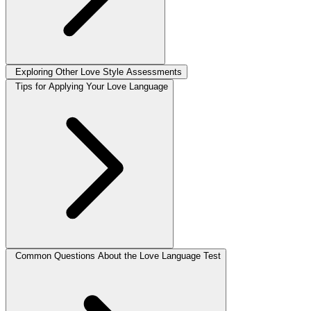
Exploring Other Love Style Assessments
Tips for Applying Your Love Language
Common Questions About the Love Language Test