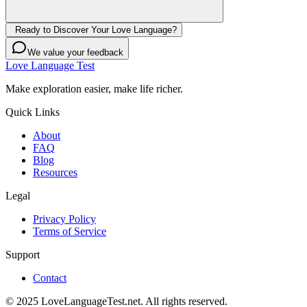
Ready to Discover Your Love Language?
We value your feedback
Love Language Test
Make exploration easier, make life richer.
Quick Links
About
FAQ
Blog
Resources
Legal
Privacy Policy
Terms of Service
Support
Contact
© 2025 LoveLanguageTest.net. All rights reserved.