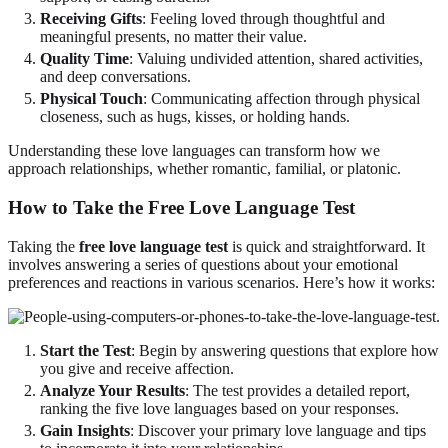
Receiving Gifts
: Feeling loved through thoughtful and
meaningful presents, no matter their value.
Quality Time
: Valuing undivided attention, shared activities,
and deep conversations.
Physical Touch
: Communicating affection through physical
closeness, such as hugs, kisses, or holding hands.
Understanding these love languages can transform how we
approach relationships, whether romantic, familial, or platonic.
How to Take the Free Love Language Test
Taking the
free love language test
is quick and straightforward. It
involves answering a series of questions about your emotional
preferences and reactions in various scenarios. Here’s how it works:
Start the Test
: Begin by answering questions that explore how
you give and receive affection.
Analyze Your Results
: The test provides a detailed report,
ranking the five love languages based on your responses.
Gain Insights
: Discover your primary love language and tips