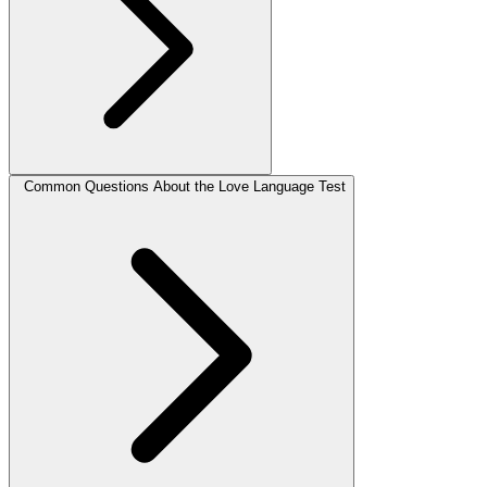
Common Questions About the Love Language Test