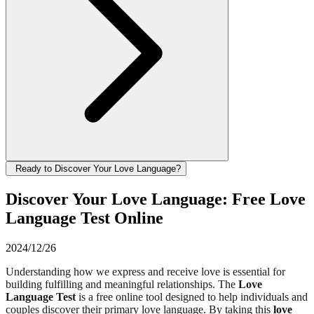
Ready to Discover Your Love Language?
Discover Your Love Language: Free Love
Language Test Online
2024/12/26
Understanding how we express and receive love is essential for
building fulfilling and meaningful relationships. The
Love
Language Test
is a free online tool designed to help individuals and
couples discover their primary love language. By taking this
love