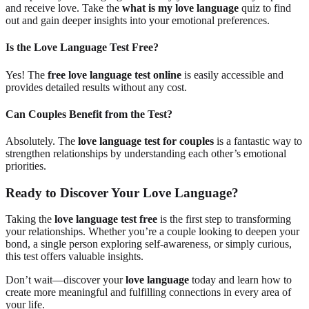
and receive love. Take the
what is my love language
quiz to find
out and gain deeper insights into your emotional preferences.
Is the Love Language Test Free?
Yes! The
free love language test online
is easily accessible and
provides detailed results without any cost.
Can Couples Benefit from the Test?
Absolutely. The
love language test for couples
is a fantastic way to
strengthen relationships by understanding each other’s emotional
priorities.
Ready to Discover Your Love Language?
Taking the
love language test free
is the first step to transforming
your relationships. Whether you’re a couple looking to deepen your
bond, a single person exploring self-awareness, or simply curious,
this test offers valuable insights.
Don’t wait—discover your
love language
today and learn how to
create more meaningful and fulfilling connections in every area of
your life.