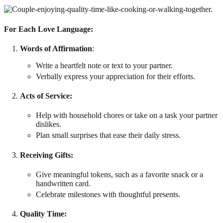
For Each Love Language:
Words of Affirmation
:
Write a heartfelt note or text to your partner.
Verbally express your appreciation for their efforts.
Acts of Service
:
Help with household chores or take on a task your partner
dislikes.
Plan small surprises that ease their daily stress.
Receiving Gifts
:
Give meaningful tokens, such as a favorite snack or a
handwritten card.
Celebrate milestones with thoughtful presents.
Quality Time
: