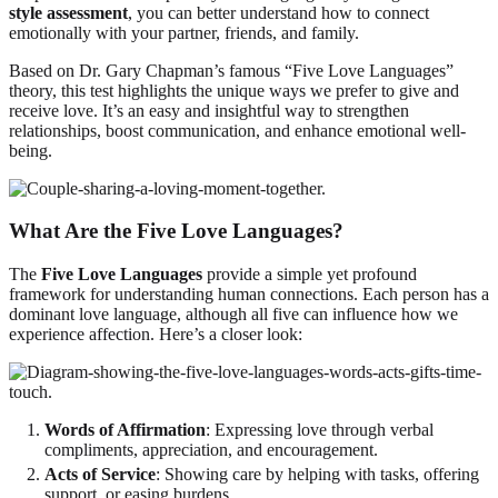
style assessment
, you can better understand how to connect
emotionally with your partner, friends, and family.
Based on Dr. Gary Chapman’s famous “Five Love Languages”
theory, this test highlights the unique ways we prefer to give and
receive love. It’s an easy and insightful way to strengthen
relationships, boost communication, and enhance emotional well-
being.
What Are the Five Love Languages?
The
Five Love Languages
provide a simple yet profound
framework for understanding human connections. Each person has a
dominant love language, although all five can influence how we
experience affection. Here’s a closer look:
Words of Affirmation
: Expressing love through verbal
compliments, appreciation, and encouragement.
Acts of Service
: Showing care by helping with tasks, offering
support, or easing burdens.