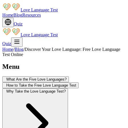
Love Language Test
Home
Blog
Resources
Quiz
Love Language Test
Quiz
Home
/
Blog
/
Discover Your Love Language: Free Love Language
Test Online
Menu
What Are the Five Love Languages?
How to Take the Free Love Language Test
Why Take the Love Language Test?